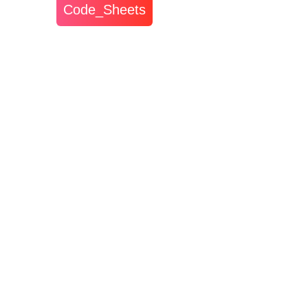
Code_Sheets