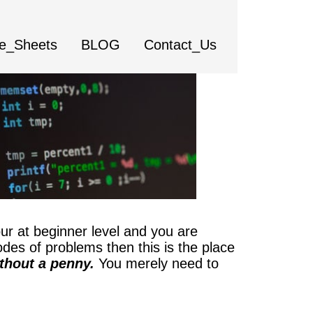
e_Sheets
BLOG
Contact_Us
ur at beginner level and you are
odes of problems then this is the place
thout a penny.
You merely need to