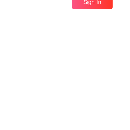
Sign In