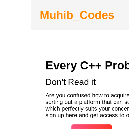
Muhib_Codes
Every C++ Pro
Don't Read it
Are you confused how to acquire 
sorting out a platform that can 
which perfectly suits your concer
sign up here and get access to o