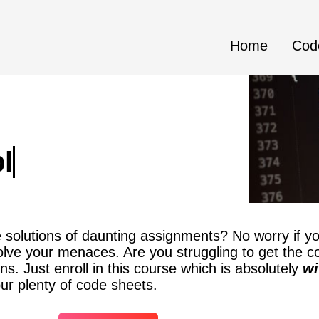
Home
Cod
blem Code_Sheets
solutions of daunting assignments? No worry if yo
solve your menaces. Are you struggling to get the c
ns. Just enroll in this course which is absolutely
wi
ur plenty of code sheets.